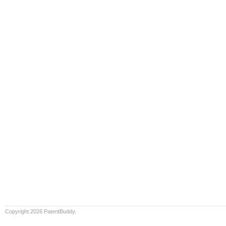
Copyright 2026 PatentBuddy.