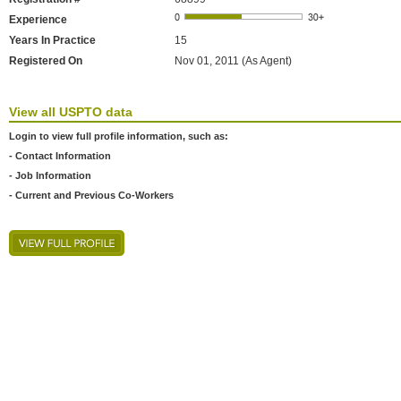
Experience
Years In Practice
15
Registered On
Nov 01, 2011 (As Agent)
View all USPTO data
Login to view full profile information, such as:
- Contact Information
- Job Information
- Current and Previous Co-Workers