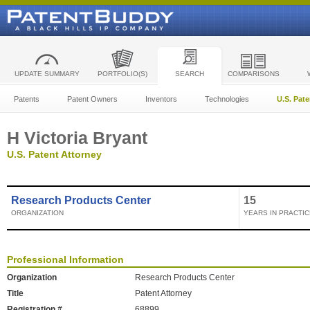
UPDATE SUMMARY
PORTFOLIO(S)
SEARCH
COMPARISONS
Patents
Patent Owners
Inventors
Technologies
U.S. Pat
H Victoria Bryant
U.S. Patent Attorney
Research Products Center
15
ORGANIZATION
YEARS IN PRACTIC
Professional Information
Organization
Research Products Center
Title
Patent Attorney
Registration #
68899