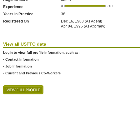
Experience
Years In Practice
38
Registered On
Dec 16, 1988 (As Agent)
Apr 04, 1996 (As Attorney)
View all USPTO data
Login to view full profile information, such as:
- Contact Information
- Job Information
- Current and Previous Co-Workers