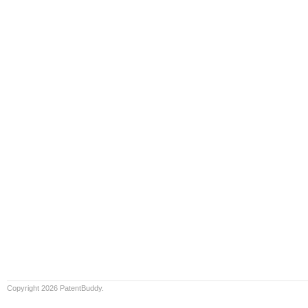
Copyright 2026 PatentBuddy.