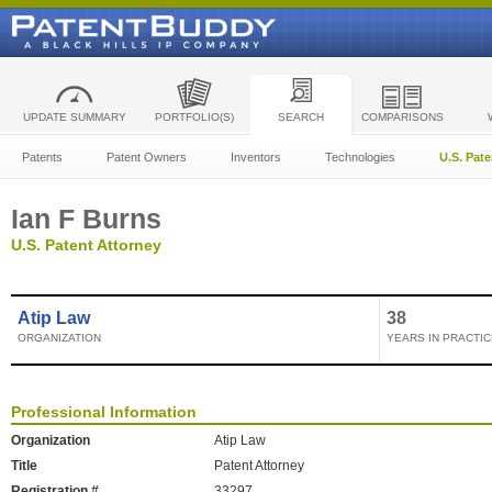
UPDATE SUMMARY
PORTFOLIO(S)
SEARCH
COMPARISONS
Patents
Patent Owners
Inventors
Technologies
U.S. Pat
Ian F Burns
U.S. Patent Attorney
Atip Law
38
ORGANIZATION
YEARS IN PRACTIC
Professional Information
Organization
Atip Law
Title
Patent Attorney
Registration #
33297