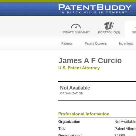
UPDATE SUMMARY
PORTFOLIO(S)
S
Patents
Patent Owners
Inventors
James A F Curcio
U.S. Patent Attorney
Not Available
ORGANIZATION
Professional Information
Organization
Not Availabl
Title
Patent Attor
Registration #
72380