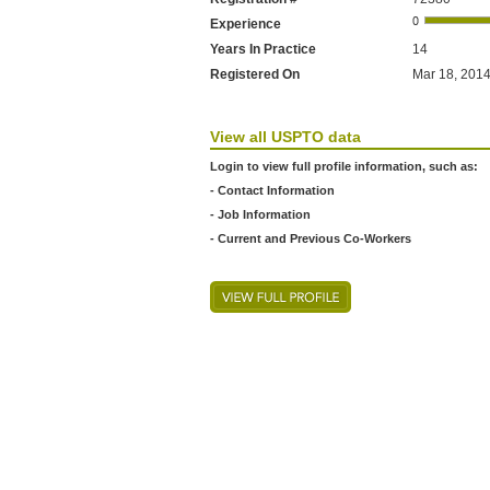
Experience
Years In Practice
14
Registered On
Mar 18, 2014
View all USPTO data
Login to view full profile information, such as:
- Contact Information
- Job Information
- Current and Previous Co-Workers