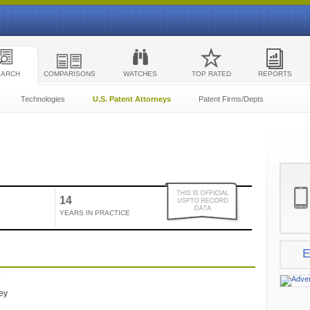
EARCH
COMPARISONS
WATCHES
TOP RATED
REPORTS
Technologies
U.S. Patent Attorneys
Patent Firms/Depts
14
YEARS IN PRACTICE
E
e
ney