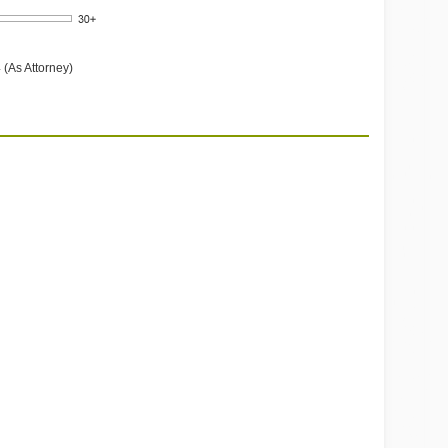
 (As Attorney)