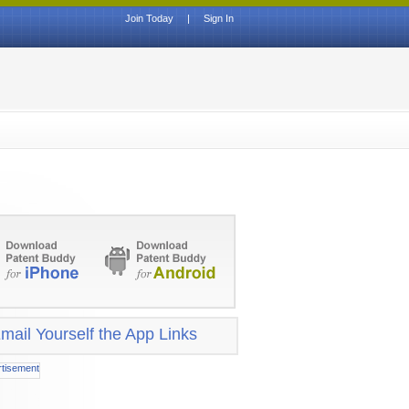
Join Today
|
Sign In
mail Yourself the App Links