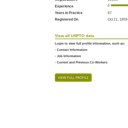
Experience
Years In Practice
67
Registered On
Oct 21, 1959 
View all USPTO data
Login to view full profile information, such as:
- Contact Information
- Job Information
- Current and Previous Co-Workers