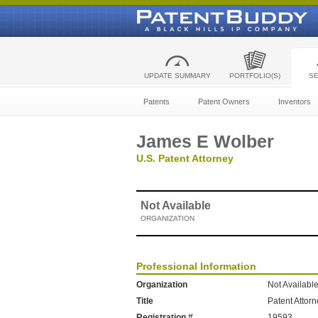
UPDATE SUMMARY
PORTFOLIO(S)
S
Patents
Patent Owners
Inventors
James E Wolber
U.S. Patent Attorney
Not Available
ORGANIZATION
Professional Information
Organization
Not Availabl
Title
Patent Attor
Registration #
19593