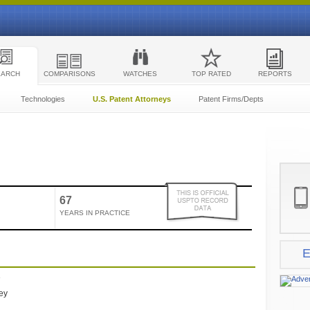
EARCH
COMPARISONS
WATCHES
TOP RATED
REPORTS
Technologies
U.S. Patent Attorneys
Patent Firms/Depts
67
YEARS IN PRACTICE
E
e
ney