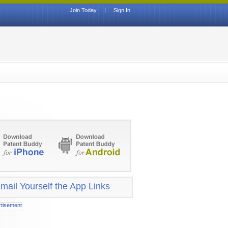
Join Today
|
Sign In
mail Yourself the App Links