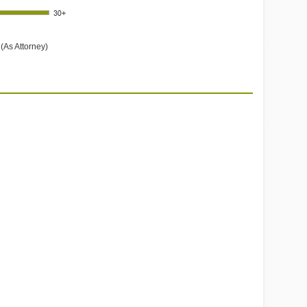
(As Attorney)