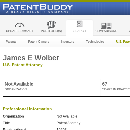
UPDATE SUMMARY
PORTFOLIO(S)
SEARCH
COMPARISONS
Patents
Patent Owners
Inventors
Technologies
U.S. Pat
James E Wolber
U.S. Patent Attorney
Not Available
67
ORGANIZATION
YEARS IN PRACTIC
Professional Information
Organization
Not Available
Title
Patent Attorney
Registration #
19593