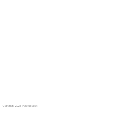
Copyright 2026 PatentBuddy.