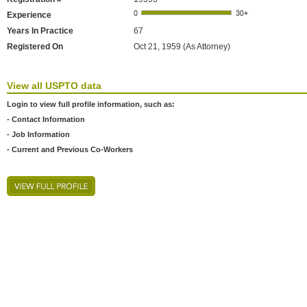
Experience
Years In Practice
67
Registered On
Oct 21, 1959 (As Attorney)
View all USPTO data
Login to view full profile information, such as:
- Contact Information
- Job Information
- Current and Previous Co-Workers