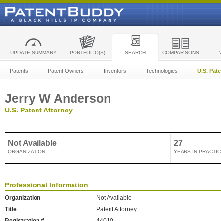
UPDATE SUMMARY
PORTFOLIO(S)
SEARCH
COMPARISONS
Patents
Patent Owners
Inventors
Technologies
U.S. Pat
Jerry W Anderson
U.S. Patent Attorney
Not Available
27
ORGANIZATION
YEARS IN PRACTIC
Professional Information
Organization
Not Available
Title
Patent Attorney
Registration #
44010