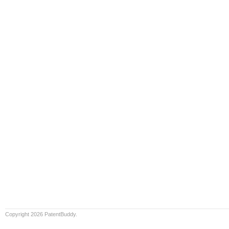
Copyright 2026 PatentBuddy.