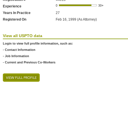
Experience
Years In Practice
27
Registered On
Feb 16, 1999 (As Attorney)
View all USPTO data
Login to view full profile information, such as:
- Contact Information
- Job Information
- Current and Previous Co-Workers