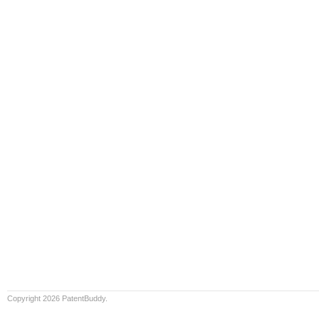
Copyright 2026 PatentBuddy.