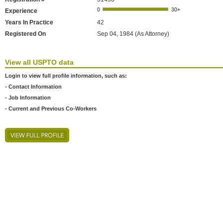
Experience
Years In Practice
42
Registered On
Sep 04, 1984 (As Attorney)
View all USPTO data
Login to view full profile information, such as:
- Contact Information
- Job Information
- Current and Previous Co-Workers