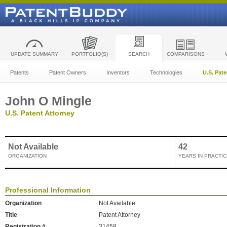
UPDATE SUMMARY
PORTFOLIO(S)
SEARCH
COMPARISONS
Patents
Patent Owners
Inventors
Technologies
U.S. Pat
John O Mingle
U.S. Patent Attorney
Not Available
42
ORGANIZATION
YEARS IN PRACTIC
Professional Information
Organization
Not Available
Title
Patent Attorney
Registration #
31458