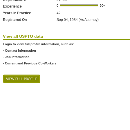
Experience
Years In Practice
42
Registered On
Sep 04, 1984 (As Attorney)
View all USPTO data
Login to view full profile information, such as:
- Contact Information
- Job Information
- Current and Previous Co-Workers