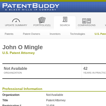
UPDATE SUMMARY
PORTFOLIO(S)
SEARCH
COMPARISONS
Patents
Patent Owners
Inventors
Technologies
U.S. Pat
John O Mingle
U.S. Patent Attorney
Not Available
42
ORGANIZATION
YEARS IN PRACTIC
Professional Information
Organization
Not Available
Title
Patent Attorney
Registration #
31458