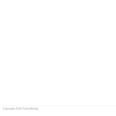
Copyright 2026 PatentBuddy.