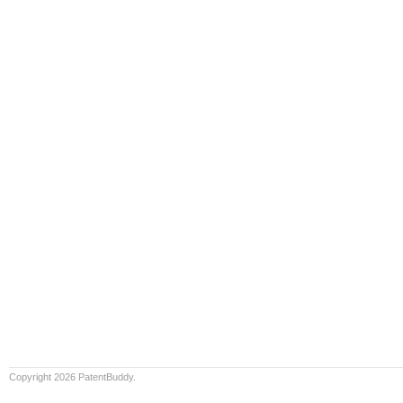
Copyright 2026 PatentBuddy.