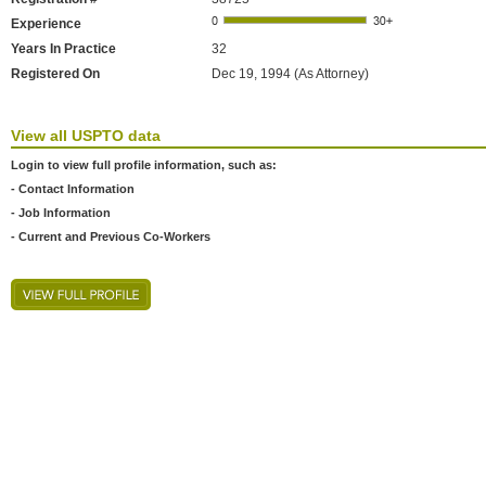
Experience
Years In Practice
32
Registered On
Dec 19, 1994 (As Attorney)
View all USPTO data
Login to view full profile information, such as:
- Contact Information
- Job Information
- Current and Previous Co-Workers