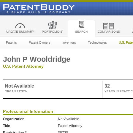
UPDATE SUMMARY
PORTFOLIO(S)
SEARCH
COMPARISONS
Patents
Patent Owners
Inventors
Technologies
U.S. Pat
John P Wooldridge
U.S. Patent Attorney
Not Available
32
ORGANIZATION
YEARS IN PRACTIC
Professional Information
Organization
Not Available
Title
Patent Attorney
Registration #
38725