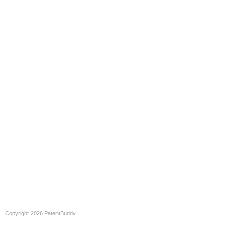
Copyright 2026 PatentBuddy.