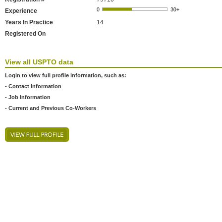
Experience
Years In Practice
14
Registered On
View all USPTO data
Login to view full profile information, such as:
- Contact Information
- Job Information
- Current and Previous Co-Workers