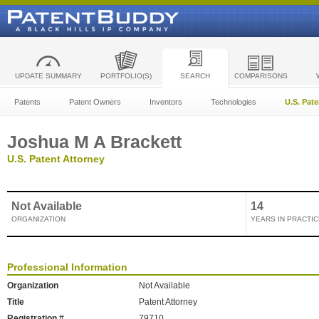
UPDATE SUMMARY
PORTFOLIO(S)
SEARCH
COMPARISONS
Patents
Patent Owners
Inventors
Technologies
U.S. Pat
Joshua M A Brackett
U.S. Patent Attorney
Not Available
14
ORGANIZATION
YEARS IN PRACTIC
Professional Information
Organization
Not Available
Title
Patent Attorney
Registration #
79710