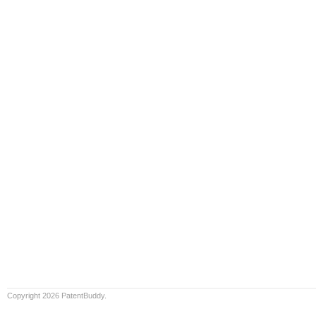
Copyright 2026 PatentBuddy.