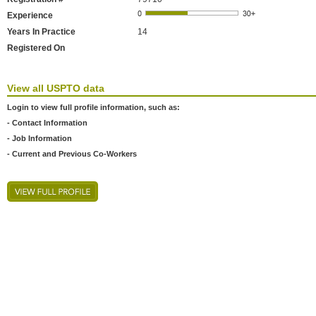
Experience
Years In Practice
14
Registered On
View all USPTO data
Login to view full profile information, such as:
- Contact Information
- Job Information
- Current and Previous Co-Workers