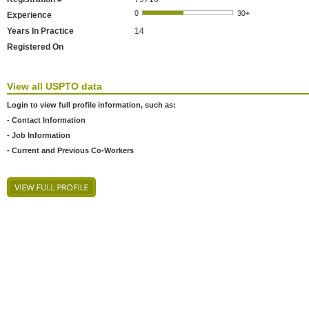
Experience
Years In Practice
14
Registered On
View all USPTO data
Login to view full profile information, such as:
- Contact Information
- Job Information
- Current and Previous Co-Workers