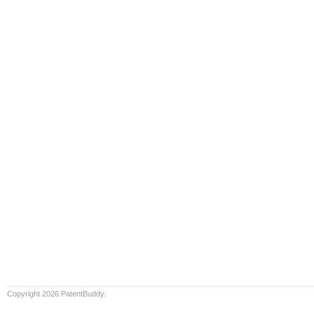
Copyright 2026 PatentBuddy.