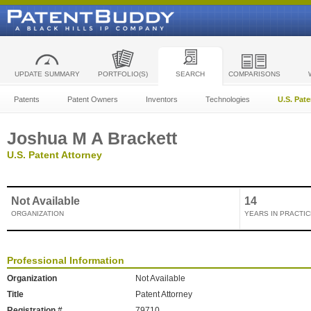
UPDATE SUMMARY
PORTFOLIO(S)
SEARCH
COMPARISONS
Patents
Patent Owners
Inventors
Technologies
U.S. Pat
Joshua M A Brackett
U.S. Patent Attorney
Not Available
14
ORGANIZATION
YEARS IN PRACTIC
Professional Information
Organization
Not Available
Title
Patent Attorney
Registration #
79710