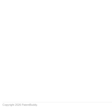
Copyright 2026 PatentBuddy.