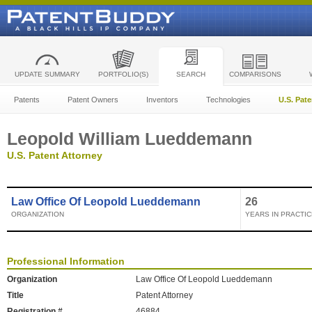
UPDATE SUMMARY
PORTFOLIO(S)
SEARCH
COMPARISONS
Patents
Patent Owners
Inventors
Technologies
U.S. Pat
Leopold William Lueddemann
U.S. Patent Attorney
Law Office Of Leopold Lueddemann
26
ORGANIZATION
YEARS IN PRACTIC
Professional Information
Organization
Law Office Of Leopold Lueddemann
Title
Patent Attorney
Registration #
46884