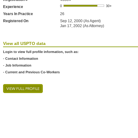
Experience
Years In Practice
26
Registered On
Sep 12, 2000 (As Agent)
Jan 17, 2002 (As Attorney)
View all USPTO data
Login to view full profile information, such as:
- Contact Information
- Job Information
- Current and Previous Co-Workers