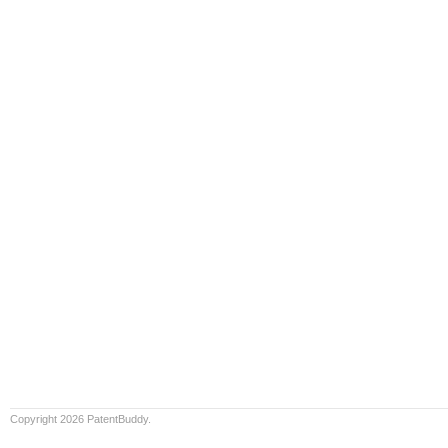
Copyright 2026 PatentBuddy.