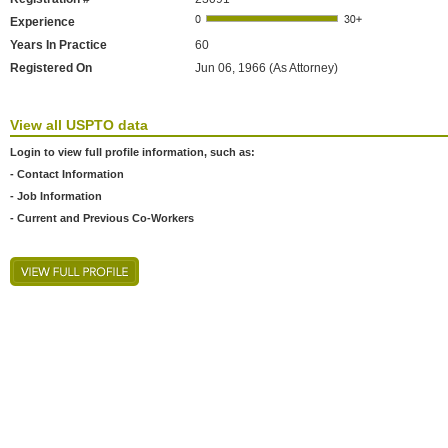
Experience
Years In Practice
60
Registered On
Jun 06, 1966 (As Attorney)
View all USPTO data
Login to view full profile information, such as:
- Contact Information
- Job Information
- Current and Previous Co-Workers