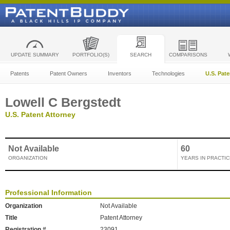
UPDATE SUMMARY
PORTFOLIO(S)
SEARCH
COMPARISONS
Patents
Patent Owners
Inventors
Technologies
U.S. Pat
Lowell C Bergstedt
U.S. Patent Attorney
Not Available
60
ORGANIZATION
YEARS IN PRACTIC
Professional Information
Organization
Not Available
Title
Patent Attorney
Registration #
23091