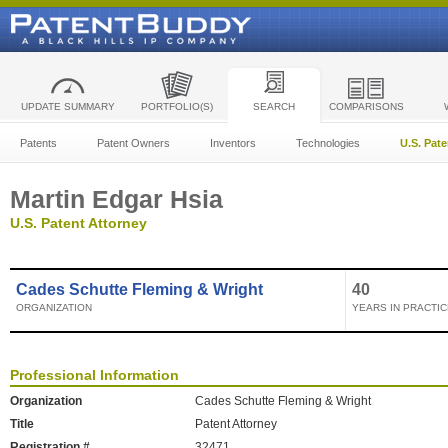
UPDATE SUMMARY
PORTFOLIO(S)
SEARCH
COMPARISONS
Patents
Patent Owners
Inventors
Technologies
U.S. Pat
Martin Edgar Hsia
U.S. Patent Attorney
Cades Schutte Fleming & Wright
40
ORGANIZATION
YEARS IN PRACTIC
Professional Information
Organization
Cades Schutte Fleming & Wright
Title
Patent Attorney
Registration #
32471