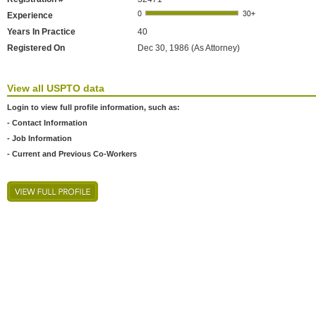
Experience
Years In Practice
40
Registered On
Dec 30, 1986 (As Attorney)
View all USPTO data
Login to view full profile information, such as:
- Contact Information
- Job Information
- Current and Previous Co-Workers