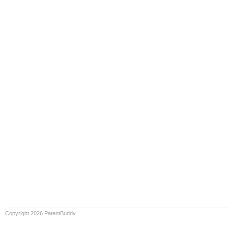
Copyright 2026 PatentBuddy.