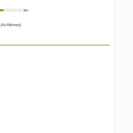
(As Attorney)