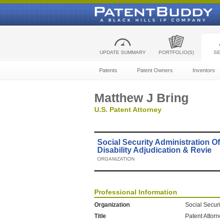
UPDATE SUMMARY
PORTFOLIO(S)
S
Patents
Patent Owners
Inventors
Matthew J Bring
U.S. Patent Attorney
Social Security Administration Of
Disability Adjudication & Revie
ORGANIZATION
Professional Information
Organization
Social Securi
Title
Patent Attor