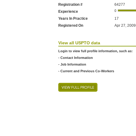
Registration #
64277
Experience
Years In Practice
17
Registered On
Apr 27, 2009 
View all USPTO data
Login to view full profile information, such as:
- Contact Information
- Job Information
- Current and Previous Co-Workers