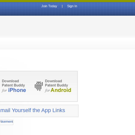
Join Today
|
Sign In
mail Yourself the App Links