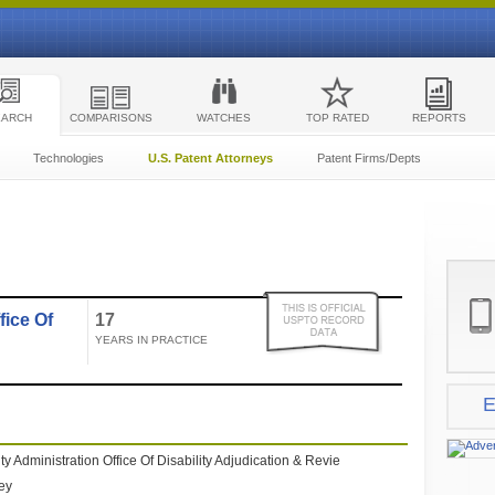
EARCH
COMPARISONS
WATCHES
TOP RATED
REPORTS
Technologies
U.S. Patent Attorneys
Patent Firms/Depts
fice Of
17
YEARS IN PRACTICE
E
ty Administration Office Of Disability Adjudication & Revie
ney