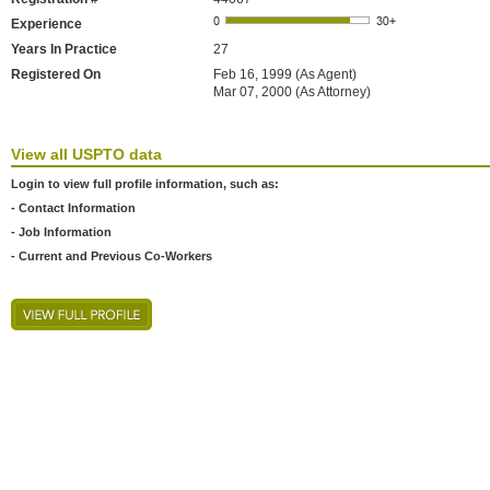
Experience
Years In Practice
27
Registered On
Feb 16, 1999 (As Agent)
Mar 07, 2000 (As Attorney)
View all USPTO data
Login to view full profile information, such as:
- Contact Information
- Job Information
- Current and Previous Co-Workers