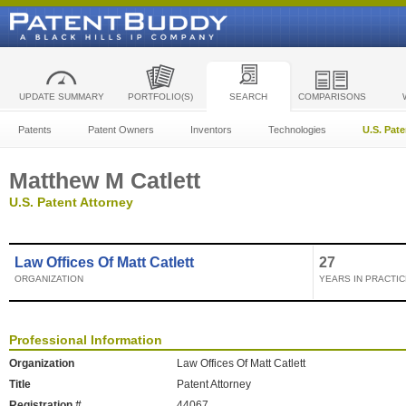
UPDATE SUMMARY
PORTFOLIO(S)
SEARCH
COMPARISONS
Patents
Patent Owners
Inventors
Technologies
U.S. Pat
Matthew M Catlett
U.S. Patent Attorney
Law Offices Of Matt Catlett
27
ORGANIZATION
YEARS IN PRACTIC
Professional Information
Organization
Law Offices Of Matt Catlett
Title
Patent Attorney
Registration #
44067