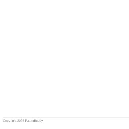
Copyright 2026 PatentBuddy.