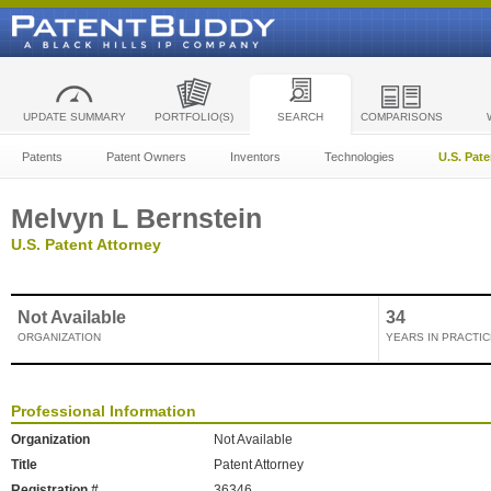
UPDATE SUMMARY
PORTFOLIO(S)
SEARCH
COMPARISONS
Patents
Patent Owners
Inventors
Technologies
U.S. Pat
Melvyn L Bernstein
U.S. Patent Attorney
Not Available
34
ORGANIZATION
YEARS IN PRACTIC
Professional Information
Organization
Not Available
Title
Patent Attorney
Registration #
36346