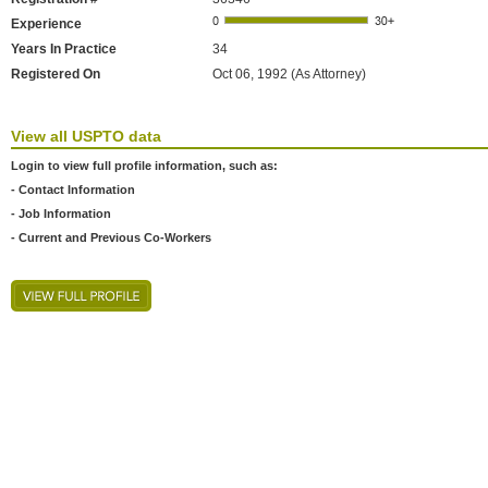
Experience
Years In Practice
34
Registered On
Oct 06, 1992 (As Attorney)
View all USPTO data
Login to view full profile information, such as:
- Contact Information
- Job Information
- Current and Previous Co-Workers