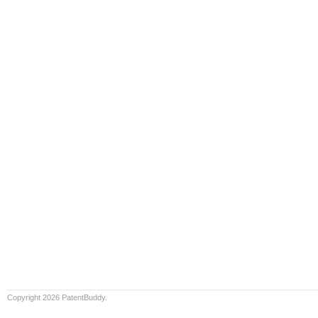
Copyright 2026 PatentBuddy.