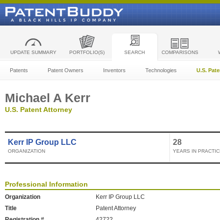
UPDATE SUMMARY
PORTFOLIO(S)
SEARCH
COMPARISONS
Patents
Patent Owners
Inventors
Technologies
U.S. Pat
Michael A Kerr
U.S. Patent Attorney
Kerr IP Group LLC
28
ORGANIZATION
YEARS IN PRACTIC
Professional Information
Organization
Kerr IP Group LLC
Title
Patent Attorney
Registration #
42722