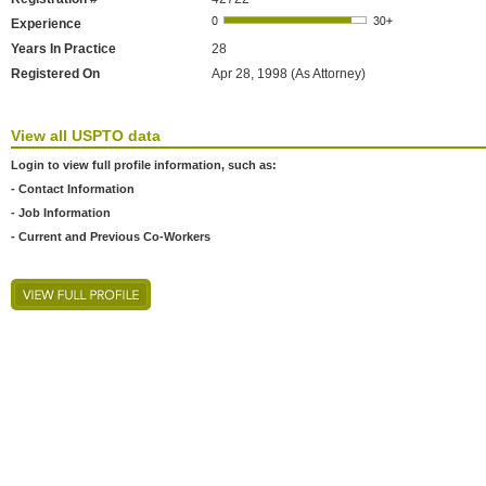
Experience
Years In Practice
28
Registered On
Apr 28, 1998 (As Attorney)
View all USPTO data
Login to view full profile information, such as:
- Contact Information
- Job Information
- Current and Previous Co-Workers