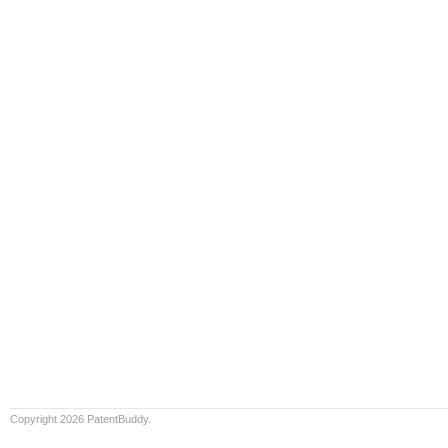
Copyright 2026 PatentBuddy.