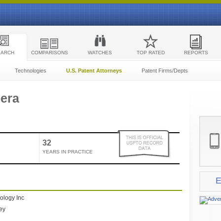
EARCH
COMPARISONS
WATCHES
TOP RATED
REPORTS
Technologies
U.S. Patent Attorneys
Patent Firms/Depts
pera
32
YEARS IN PRACTICE
E
ology Inc
ney