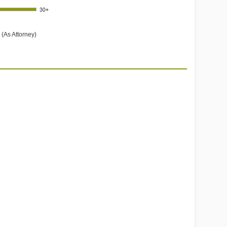
 (As Attorney)