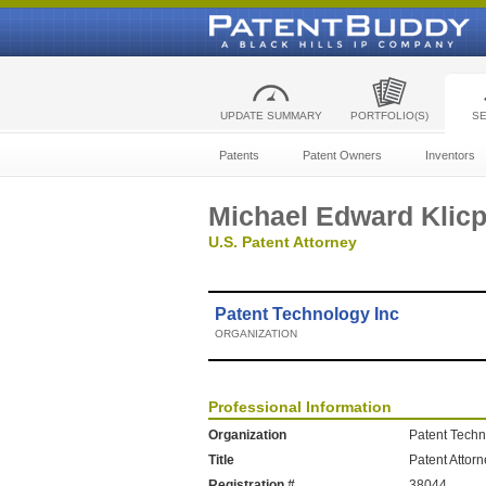
UPDATE SUMMARY
PORTFOLIO(S)
S
Patents
Patent Owners
Inventors
Michael Edward Klic
U.S. Patent Attorney
Patent Technology Inc
ORGANIZATION
Professional Information
Organization
Patent Techn
Title
Patent Attor
Registration #
38044