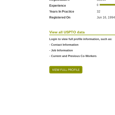
Experience
Years In Practice
32
Registered On
Jun 16, 1994
View all USPTO data
Login to view full profile information, such as:
- Contact Information
- Job Information
- Current and Previous Co-Workers