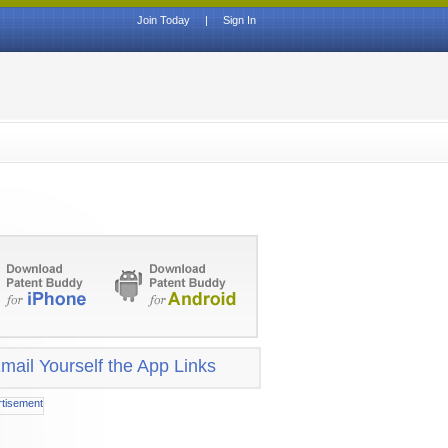
Join Today
|
Sign In
mail Yourself the App Links