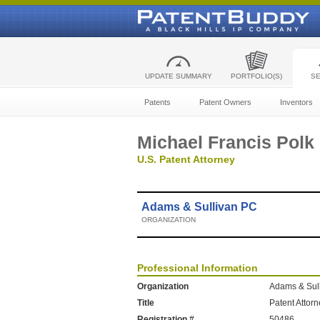
UPDATE SUMMARY
PORTFOLIO(S)
S
Patents
Patent Owners
Inventors
Michael Francis Polk
U.S. Patent Attorney
Adams & Sullivan PC
ORGANIZATION
Professional Information
Organization
Adams & Sul
Title
Patent Attor
Registration #
50486