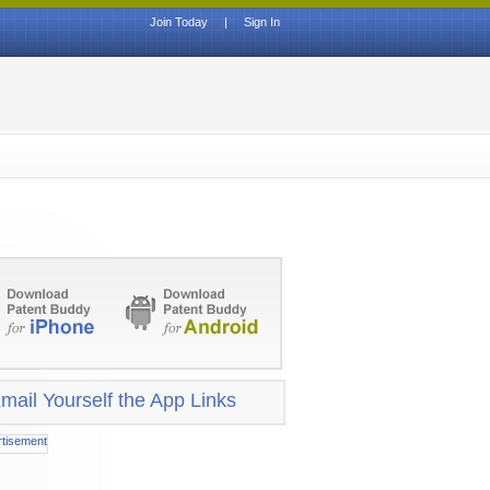
Join Today
|
Sign In
mail Yourself the App Links