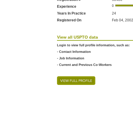
Experience
Years In Practice
24
Registered On
Feb 04, 2002
View all USPTO data
Login to view full profile information, such as:
- Contact Information
- Job Information
- Current and Previous Co-Workers