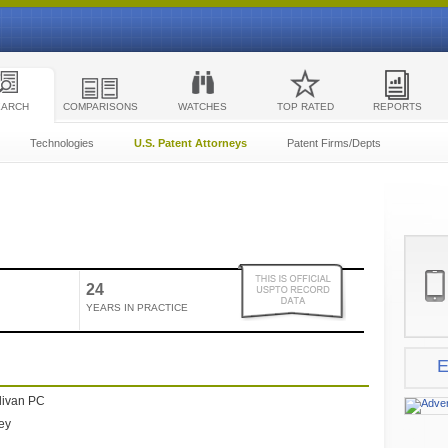
EARCH
COMPARISONS
WATCHES
TOP RATED
REPORTS
Technologies
U.S. Patent Attorneys
Patent Firms/Depts
24
YEARS IN PRACTICE
E
livan PC
ney