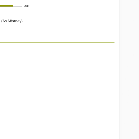
 (As Attorney)