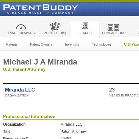
UPDATE SUMMARY
PORTFOLIO(S)
SEARCH
COMPARISONS
Patents
Patent Owners
Inventors
Technologies
U.S. Pat
Michael J A Miranda
U.S. Patent Attorney
Miranda LLC
23
ORGANIZATION
YEARS IN PRACTIC
Professional Information
Organization
Miranda LLC
Title
Patent Attorney
Registration #
55457