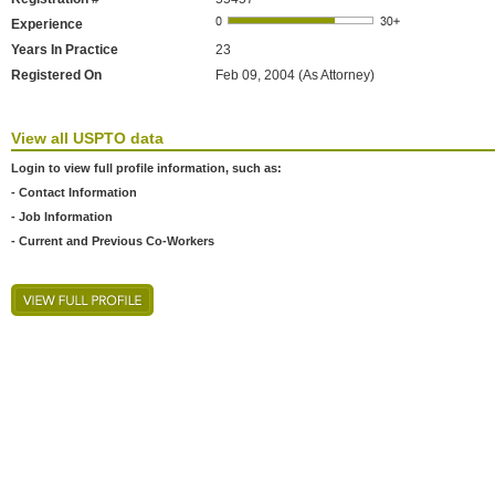
Experience
Years In Practice
23
Registered On
Feb 09, 2004 (As Attorney)
View all USPTO data
Login to view full profile information, such as:
- Contact Information
- Job Information
- Current and Previous Co-Workers