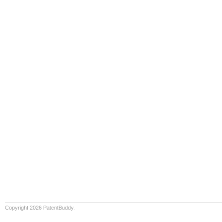
Copyright 2026 PatentBuddy.