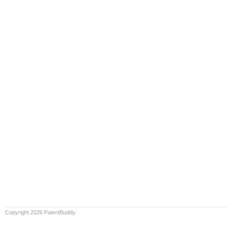
Copyright 2026 PatentBuddy.