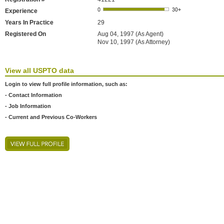
Experience
Years In Practice
29
Registered On
Aug 04, 1997 (As Agent)
Nov 10, 1997 (As Attorney)
View all USPTO data
Login to view full profile information, such as:
- Contact Information
- Job Information
- Current and Previous Co-Workers