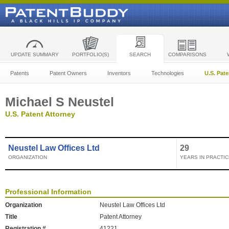
UPDATE SUMMARY
PORTFOLIO(S)
SEARCH
COMPARISONS
Patents
Patent Owners
Inventors
Technologies
U.S. Pat
Michael S Neustel
U.S. Patent Attorney
Neustel Law Offices Ltd
29
ORGANIZATION
YEARS IN PRACTIC
Professional Information
Organization
Neustel Law Offices Ltd
Title
Patent Attorney
Registration #
41221