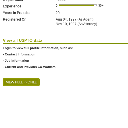
Experience
Years In Practice
29
Registered On
Aug 04, 1997 (As Agent)
Nov 10, 1997 (As Attorney)
View all USPTO data
Login to view full profile information, such as:
- Contact Information
- Job Information
- Current and Previous Co-Workers