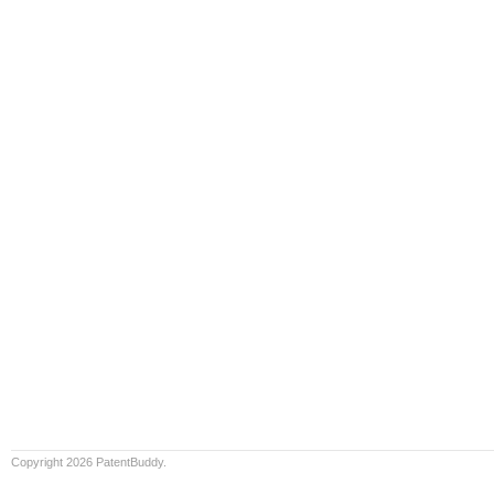
Copyright 2026 PatentBuddy.