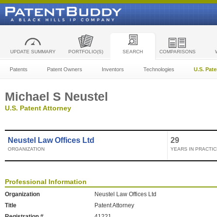
UPDATE SUMMARY
PORTFOLIO(S)
SEARCH
COMPARISONS
Patents
Patent Owners
Inventors
Technologies
U.S. Pat
Michael S Neustel
U.S. Patent Attorney
Neustel Law Offices Ltd
29
ORGANIZATION
YEARS IN PRACTIC
Professional Information
Organization
Neustel Law Offices Ltd
Title
Patent Attorney
Registration #
41221