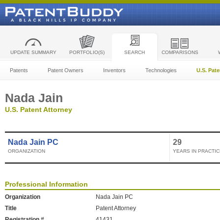
UPDATE SUMMARY
PORTFOLIO(S)
SEARCH
COMPARISONS
Patents
Patent Owners
Inventors
Technologies
U.S. Pat
Nada Jain
U.S. Patent Attorney
Nada Jain PC
29
ORGANIZATION
YEARS IN PRACTIC
Professional Information
Organization
Nada Jain PC
Title
Patent Attorney
Registration #
41431