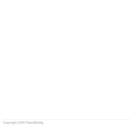
Copyright 2026 PatentBuddy.