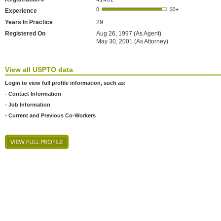
Experience
Years In Practice
29
Registered On
Aug 26, 1997 (As Agent)
May 30, 2001 (As Attorney)
View all USPTO data
Login to view full profile information, such as:
- Contact Information
- Job Information
- Current and Previous Co-Workers