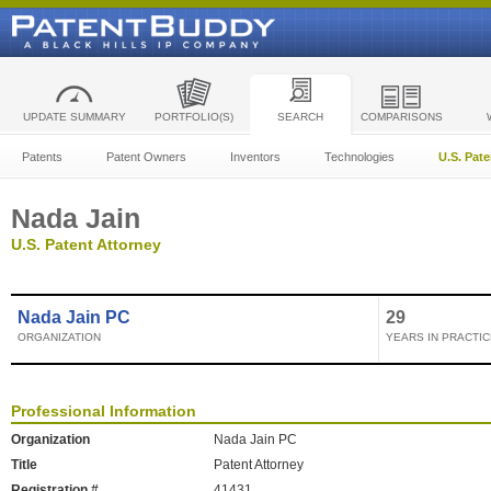
UPDATE SUMMARY
PORTFOLIO(S)
SEARCH
COMPARISONS
Patents
Patent Owners
Inventors
Technologies
U.S. Pat
Nada Jain
U.S. Patent Attorney
Nada Jain PC
29
ORGANIZATION
YEARS IN PRACTIC
Professional Information
Organization
Nada Jain PC
Title
Patent Attorney
Registration #
41431