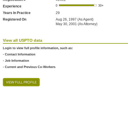
Experience
Years In Practice
29
Registered On
Aug 26, 1997 (As Agent)
May 30, 2001 (As Attorney)
View all USPTO data
Login to view full profile information, such as:
- Contact Information
- Job Information
- Current and Previous Co-Workers