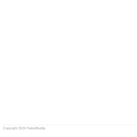
Copyright 2026 PatentBuddy.