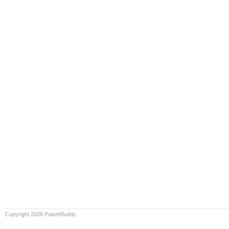
Copyright 2026 PatentBuddy.