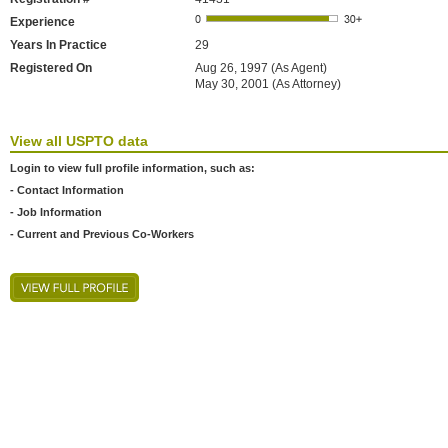
Experience
Years In Practice
29
Registered On
Aug 26, 1997 (As Agent)
May 30, 2001 (As Attorney)
View all USPTO data
Login to view full profile information, such as:
- Contact Information
- Job Information
- Current and Previous Co-Workers