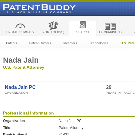
UPDATE SUMMARY
PORTFOLIO(S)
SEARCH
COMPARISONS
Patents
Patent Owners
Inventors
Technologies
U.S. Pat
Nada Jain
U.S. Patent Attorney
Nada Jain PC
29
ORGANIZATION
YEARS IN PRACTIC
Professional Information
Organization
Nada Jain PC
Title
Patent Attorney
Registration #
41431