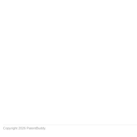
Copyright 2026 PatentBuddy.