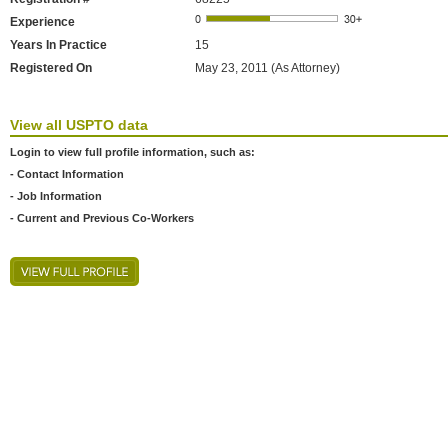
Experience
Years In Practice
15
Registered On
May 23, 2011 (As Attorney)
View all USPTO data
Login to view full profile information, such as:
- Contact Information
- Job Information
- Current and Previous Co-Workers