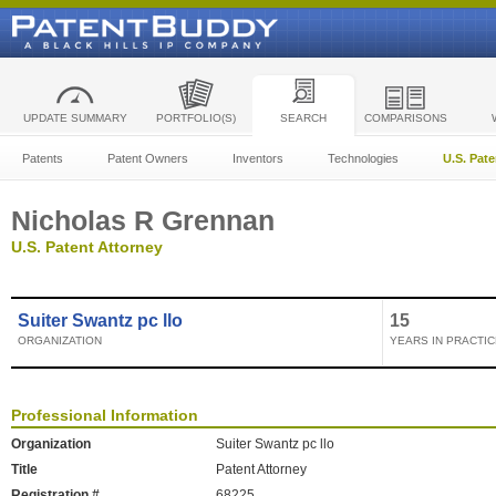
UPDATE SUMMARY
PORTFOLIO(S)
SEARCH
COMPARISONS
Patents
Patent Owners
Inventors
Technologies
U.S. Pat
Nicholas R Grennan
U.S. Patent Attorney
Suiter Swantz pc llo
15
ORGANIZATION
YEARS IN PRACTIC
Professional Information
Organization
Suiter Swantz pc llo
Title
Patent Attorney
Registration #
68225