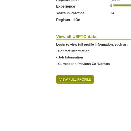
Experience
Years In Practice
14
Registered On
View all USPTO data
Login to view full profile information, such as:
- Contact Information
- Job Information
- Current and Previous Co-Workers