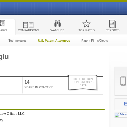
EARCH
COMPARISONS
WATCHES
TOP RATED
REPORTS
Technologies
U.S. Patent Attorneys
Patent Firms/Depts
glu
14
YEARS IN PRACTICE
E
Law Offices LLC
ney