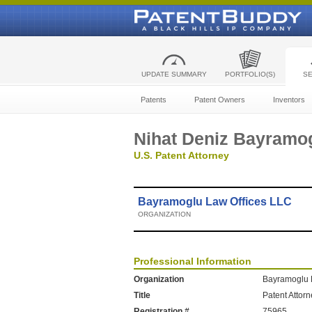
UPDATE SUMMARY
PORTFOLIO(S)
S
Patents
Patent Owners
Inventors
Nihat Deniz Bayramo
U.S. Patent Attorney
Bayramoglu Law Offices LLC
ORGANIZATION
Professional Information
Organization
Bayramoglu 
Title
Patent Attor
Registration #
75965