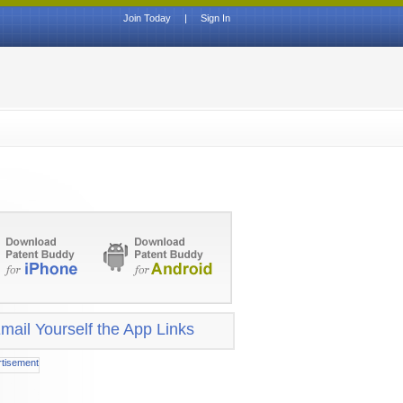
Join Today
|
Sign In
mail Yourself the App Links