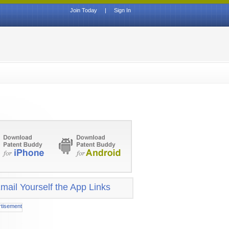
Join Today
|
Sign In
mail Yourself the App Links