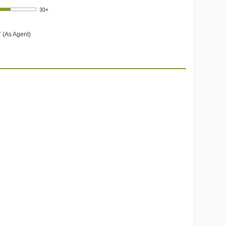
 (As Agent)