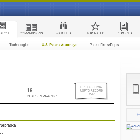
EARCH
COMPARISONS
WATCHES
TOP RATED
REPORTS
Technologies
U.S. Patent Attorneys
Patent Firms/Depts
19
YEARS IN PRACTICE
E
 Nebraska
ney