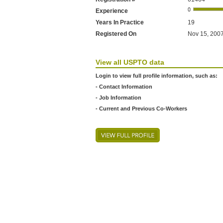
Experience
Years In Practice
19
Registered On
Nov 15, 2007
View all USPTO data
Login to view full profile information, such as:
- Contact Information
- Job Information
- Current and Previous Co-Workers