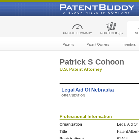
UPDATE SUMMARY
PORTFOLIO(S)
S
Patents
Patent Owners
Inventors
Patrick S Cohoon
U.S. Patent Attorney
Legal Aid Of Nebraska
ORGANIZATION
Professional Information
Organization
Legal Aid Of
Title
Patent Attor
Registration #
61464