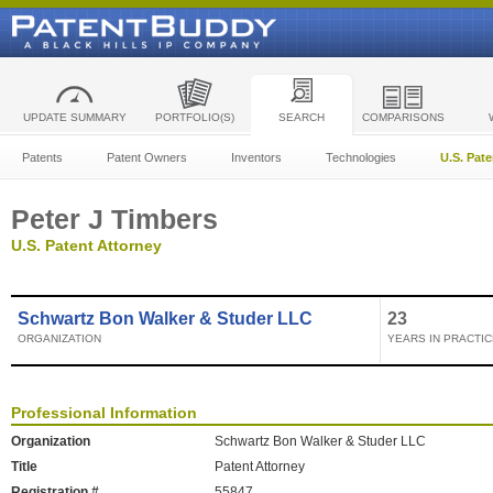
UPDATE SUMMARY
PORTFOLIO(S)
SEARCH
COMPARISONS
Patents
Patent Owners
Inventors
Technologies
U.S. Pat
Peter J Timbers
U.S. Patent Attorney
Schwartz Bon Walker & Studer LLC
23
ORGANIZATION
YEARS IN PRACTIC
Professional Information
Organization
Schwartz Bon Walker & Studer LLC
Title
Patent Attorney
Registration #
55847