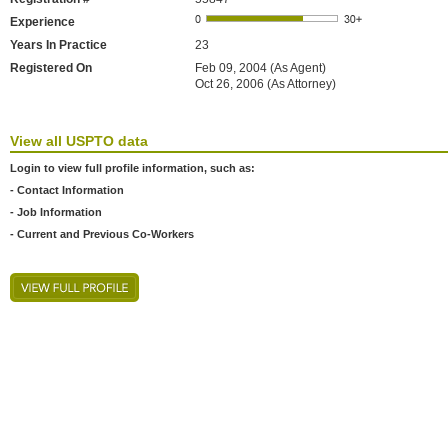
Experience
Years In Practice
23
Registered On
Feb 09, 2004 (As Agent)
Oct 26, 2006 (As Attorney)
View all USPTO data
Login to view full profile information, such as:
- Contact Information
- Job Information
- Current and Previous Co-Workers