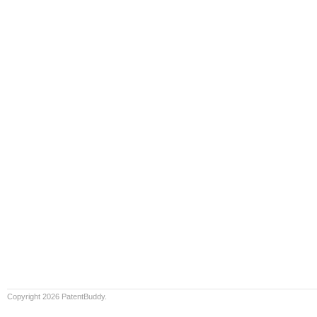
Copyright 2026 PatentBuddy.