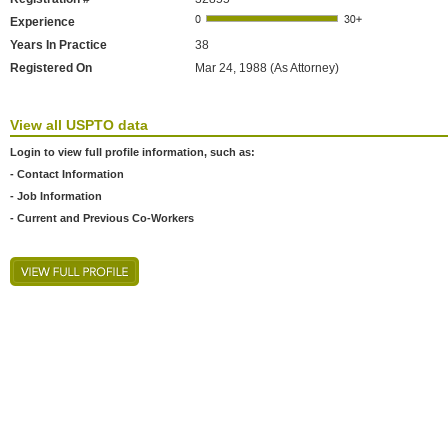
Experience
Years In Practice
38
Registered On
Mar 24, 1988 (As Attorney)
View all USPTO data
Login to view full profile information, such as:
- Contact Information
- Job Information
- Current and Previous Co-Workers