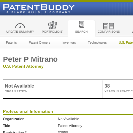
UPDATE SUMMARY
PORTFOLIO(S)
SEARCH
COMPARISONS
Patents
Patent Owners
Inventors
Technologies
U.S. Pat
Peter P Mitrano
U.S. Patent Attorney
Not Available
38
ORGANIZATION
YEARS IN PRACTIC
Professional Information
Organization
Not Available
Title
Patent Attorney
Registration #
32855