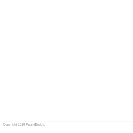
Copyright 2026 PatentBuddy.