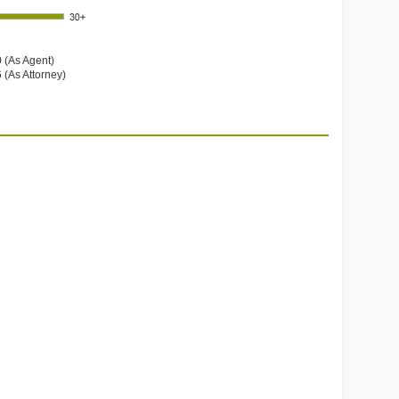
 (As Agent)
 (As Attorney)