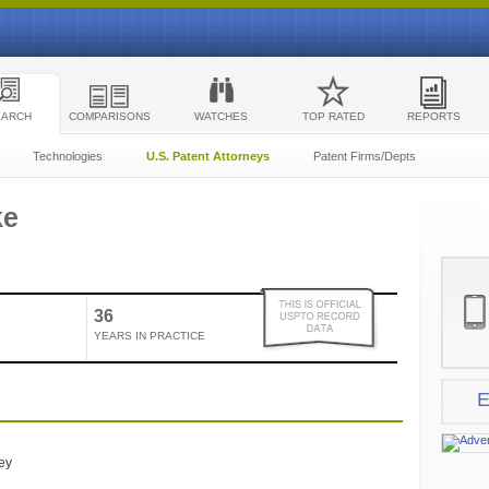
EARCH
COMPARISONS
WATCHES
TOP RATED
REPORTS
Technologies
U.S. Patent Attorneys
Patent Firms/Depts
ke
36
YEARS IN PRACTICE
E
e
ney