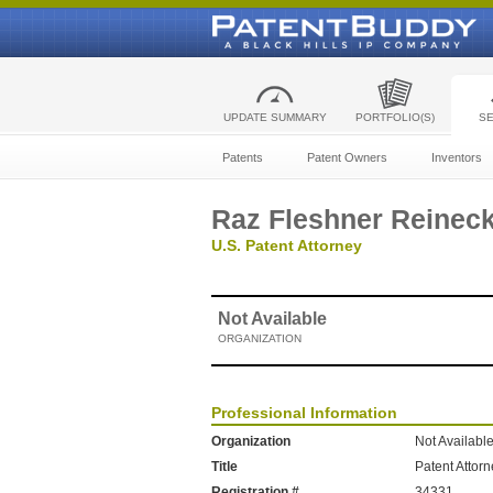
UPDATE SUMMARY
PORTFOLIO(S)
S
Patents
Patent Owners
Inventors
Raz Fleshner Reinec
U.S. Patent Attorney
Not Available
ORGANIZATION
Professional Information
Organization
Not Availabl
Title
Patent Attor
Registration #
34331