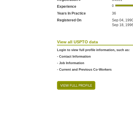
Experience
Years In Practice
36
Registered On
Sep 04, 1990
Sep 18, 1996
View all USPTO data
Login to view full profile information, such as:
- Contact Information
- Job Information
- Current and Previous Co-Workers