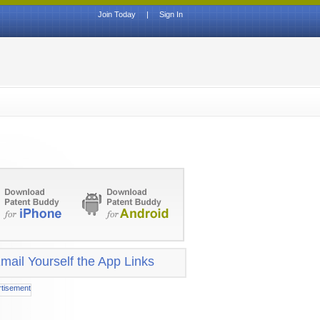
Join Today
|
Sign In
mail Yourself the App Links