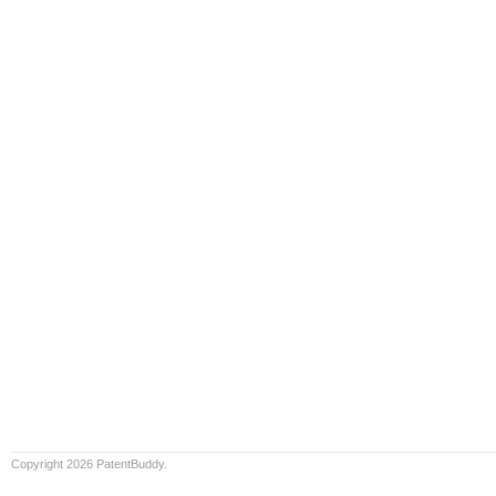
Copyright 2026 PatentBuddy.