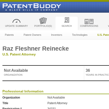
UPDATE SUMMARY
PORTFOLIO(S)
SEARCH
COMPARISONS
Patents
Patent Owners
Inventors
Technologies
U.S. Pat
Raz Fleshner Reinecke
U.S. Patent Attorney
Not Available
36
ORGANIZATION
YEARS IN PRACTIC
Professional Information
Organization
Not Available
Title
Patent Attorney
Registration #
34331