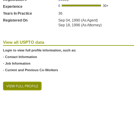
Experience
Years In Practice
36
Registered On
Sep 04, 1990 (As Agent)
Sep 18, 1996 (As Attorney)
View all USPTO data
Login to view full profile information, such as:
- Contact Information
- Job Information
- Current and Previous Co-Workers