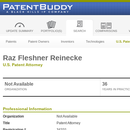
UPDATE SUMMARY
PORTFOLIO(S)
SEARCH
COMPARISONS
Patents
Patent Owners
Inventors
Technologies
U.S. Pat
Raz Fleshner Reinecke
U.S. Patent Attorney
Not Available
36
ORGANIZATION
YEARS IN PRACTIC
Professional Information
Organization
Not Available
Title
Patent Attorney
Registration #
34331