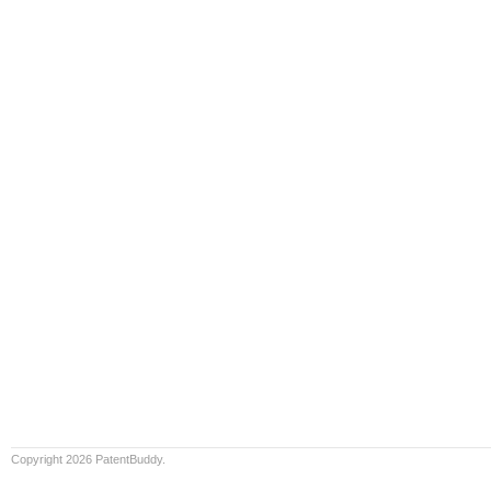
Copyright 2026 PatentBuddy.