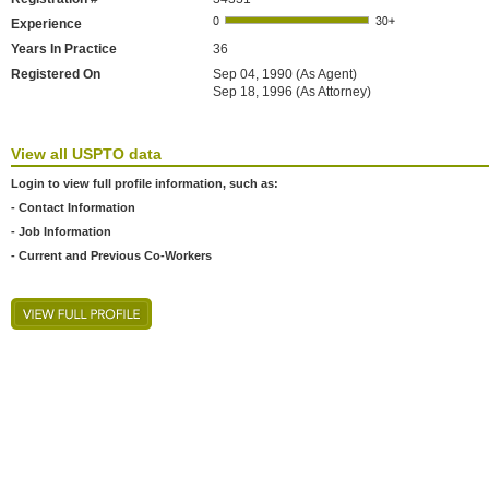
Experience
Years In Practice
36
Registered On
Sep 04, 1990 (As Agent)
Sep 18, 1996 (As Attorney)
View all USPTO data
Login to view full profile information, such as:
- Contact Information
- Job Information
- Current and Previous Co-Workers