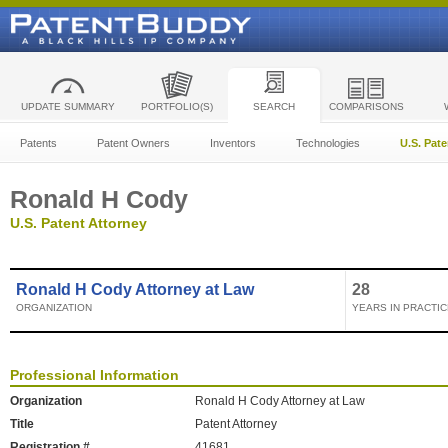
UPDATE SUMMARY
PORTFOLIO(S)
SEARCH
COMPARISONS
Patents
Patent Owners
Inventors
Technologies
U.S. Pat
Ronald H Cody
U.S. Patent Attorney
Ronald H Cody Attorney at Law
28
ORGANIZATION
YEARS IN PRACTIC
Professional Information
Organization
Ronald H Cody Attorney at Law
Title
Patent Attorney
Registration #
41681