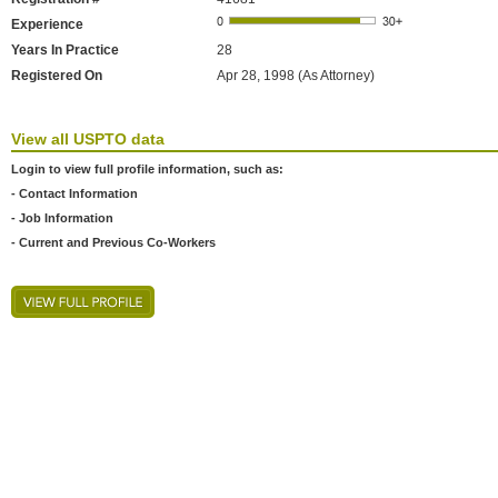
Experience
Years In Practice
28
Registered On
Apr 28, 1998 (As Attorney)
View all USPTO data
Login to view full profile information, such as:
- Contact Information
- Job Information
- Current and Previous Co-Workers