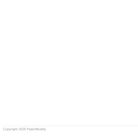
Copyright 2026 PatentBuddy.