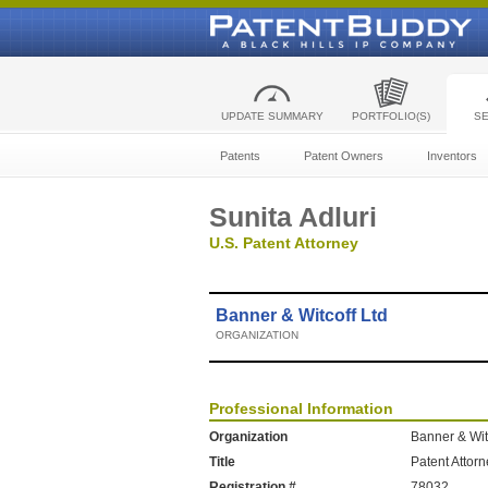
UPDATE SUMMARY
PORTFOLIO(S)
S
Patents
Patent Owners
Inventors
Sunita Adluri
U.S. Patent Attorney
Banner & Witcoff Ltd
ORGANIZATION
Professional Information
Organization
Banner & Wit
Title
Patent Attor
Registration #
78032