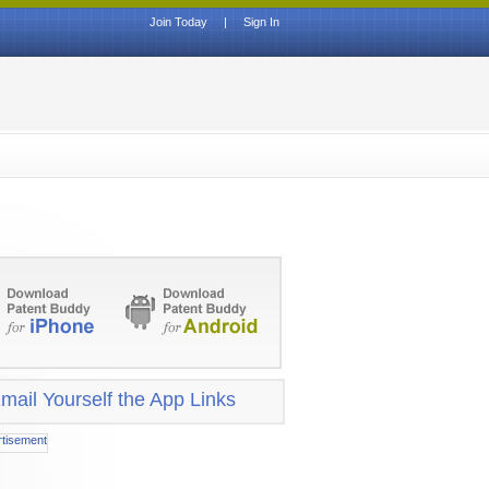
Join Today
|
Sign In
mail Yourself the App Links