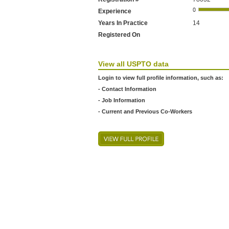
Experience
Years In Practice
14
Registered On
View all USPTO data
Login to view full profile information, such as:
- Contact Information
- Job Information
- Current and Previous Co-Workers