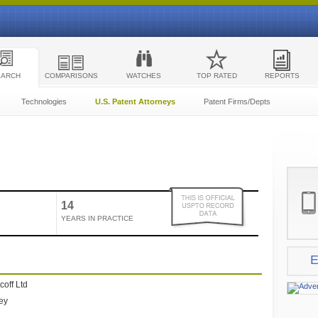
EARCH
COMPARISONS
WATCHES
TOP RATED
REPORTS
Technologies
U.S. Patent Attorneys
Patent Firms/Depts
14
YEARS IN PRACTICE
E
coff Ltd
ney