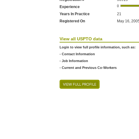
Experience
Years In Practice
21
Registered On
May 16, 2005
View all USPTO data
Login to view full profile information, such as:
- Contact Information
- Job Information
- Current and Previous Co-Workers