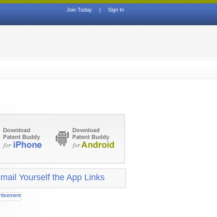
Join Today
|
Sign In
mail Yourself the App Links