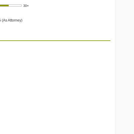
 (As Attorney)