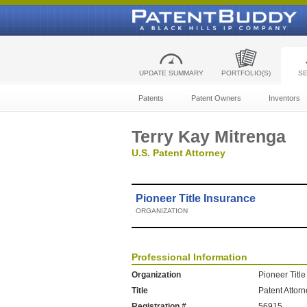
UPDATE SUMMARY
PORTFOLIO(S)
S
Patents
Patent Owners
Inventors
Terry Kay Mitrenga
U.S. Patent Attorney
Pioneer Title Insurance
ORGANIZATION
Professional Information
Organization
Pioneer Titl
Title
Patent Attor
Registration #
56915