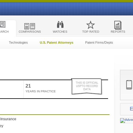
EARCH
COMPARISONS
WATCHES
TOP RATED
REPORTS
Technologies
U.S. Patent Attorneys
Patent Firms/Depts
21
YEARS IN PRACTICE
E
e Insurance
ney