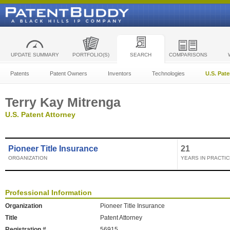
UPDATE SUMMARY
PORTFOLIO(S)
SEARCH
COMPARISONS
Patents
Patent Owners
Inventors
Technologies
U.S. Pat
Terry Kay Mitrenga
U.S. Patent Attorney
Pioneer Title Insurance
21
ORGANIZATION
YEARS IN PRACTIC
Professional Information
Organization
Pioneer Title Insurance
Title
Patent Attorney
Registration #
56915