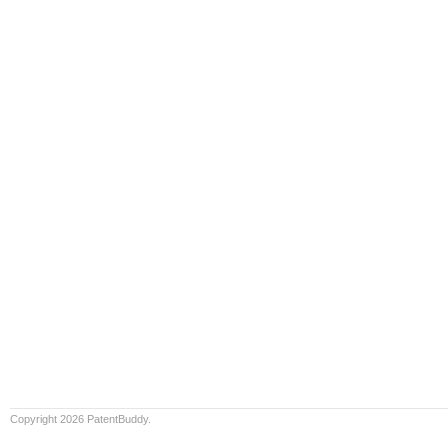
Copyright 2026 PatentBuddy.