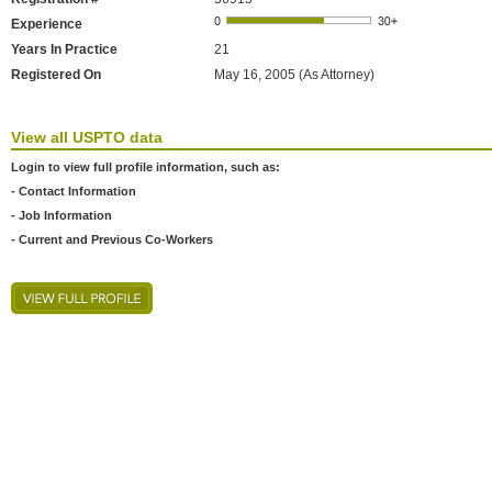
Experience
Years In Practice
21
Registered On
May 16, 2005 (As Attorney)
View all USPTO data
Login to view full profile information, such as:
- Contact Information
- Job Information
- Current and Previous Co-Workers