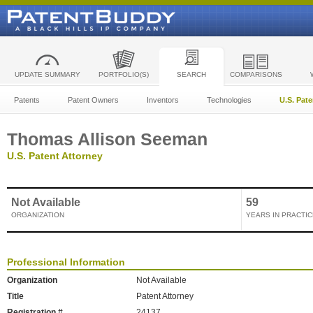
UPDATE SUMMARY
PORTFOLIO(S)
SEARCH
COMPARISONS
Patents
Patent Owners
Inventors
Technologies
U.S. Pat
Thomas Allison Seeman
U.S. Patent Attorney
Not Available
59
ORGANIZATION
YEARS IN PRACTIC
Professional Information
Organization
Not Available
Title
Patent Attorney
Registration #
24137