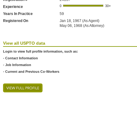
Experience
Years In Practice
59
Registered On
Jan 18, 1967 (As Agent)
May 06, 1968 (As Attorney)
View all USPTO data
Login to view full profile information, such as:
- Contact Information
- Job Information
- Current and Previous Co-Workers