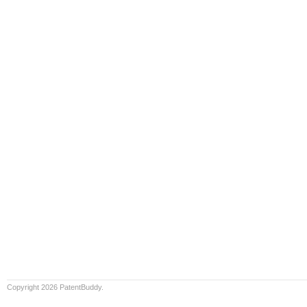
Copyright 2026 PatentBuddy.