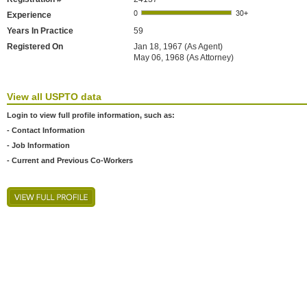
Experience
Years In Practice
59
Registered On
Jan 18, 1967 (As Agent)
May 06, 1968 (As Attorney)
View all USPTO data
Login to view full profile information, such as:
- Contact Information
- Job Information
- Current and Previous Co-Workers