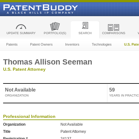
UPDATE SUMMARY
PORTFOLIO(S)
SEARCH
COMPARISONS
Patents
Patent Owners
Inventors
Technologies
U.S. Pat
Thomas Allison Seeman
U.S. Patent Attorney
Not Available
59
ORGANIZATION
YEARS IN PRACTIC
Professional Information
Organization
Not Available
Title
Patent Attorney
Registration #
24137