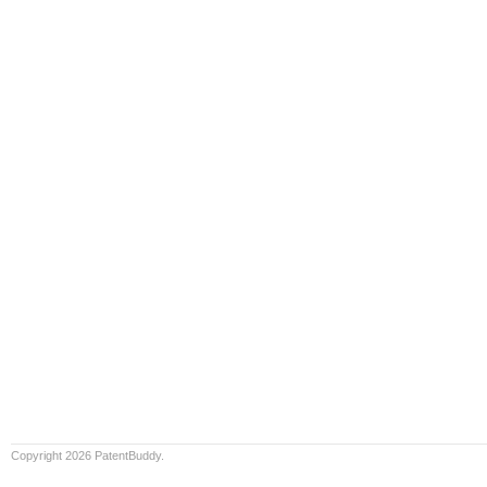
Copyright 2026 PatentBuddy.