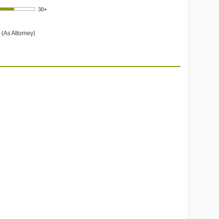
 (As Attorney)