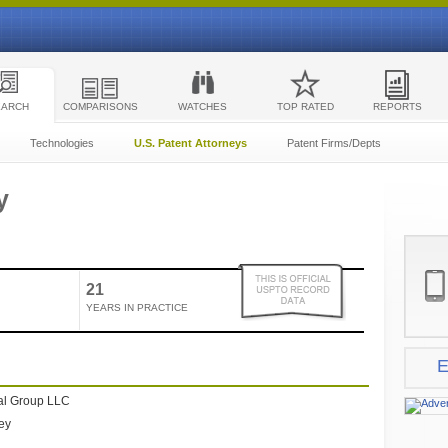
EARCH
COMPARISONS
WATCHES
TOP RATED
REPORTS
Technologies
U.S. Patent Attorneys
Patent Firms/Depts
y
21
YEARS IN PRACTICE
E
al Group LLC
ney