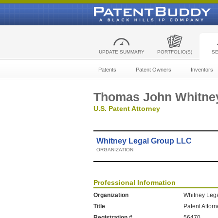
UPDATE SUMMARY
PORTFOLIO(S)
S
Patents
Patent Owners
Inventors
Thomas John Whitne
U.S. Patent Attorney
Whitney Legal Group LLC
ORGANIZATION
Professional Information
Organization
Whitney Leg
Title
Patent Attor
Registration #
56470