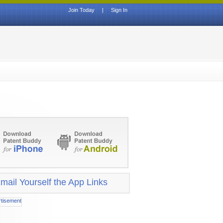
Join Today
|
Sign In
mail Yourself the App Links