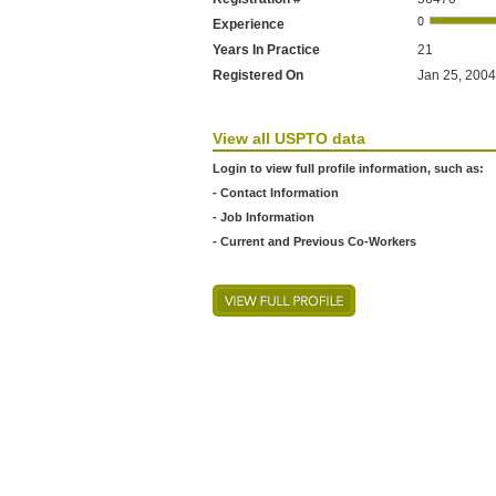
Experience
Years In Practice
21
Registered On
Jan 25, 2004
View all USPTO data
Login to view full profile information, such as:
- Contact Information
- Job Information
- Current and Previous Co-Workers