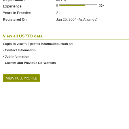
Experience
Years In Practice
21
Registered On
Jan 25, 2004 (As Attorney)
View all USPTO data
Login to view full profile information, such as:
- Contact Information
- Job Information
- Current and Previous Co-Workers