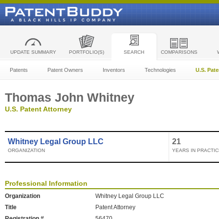
UPDATE SUMMARY
PORTFOLIO(S)
SEARCH
COMPARISONS
Patents
Patent Owners
Inventors
Technologies
U.S. Pat
Thomas John Whitney
U.S. Patent Attorney
Whitney Legal Group LLC
21
ORGANIZATION
YEARS IN PRACTIC
Professional Information
Organization
Whitney Legal Group LLC
Title
Patent Attorney
Registration #
56470