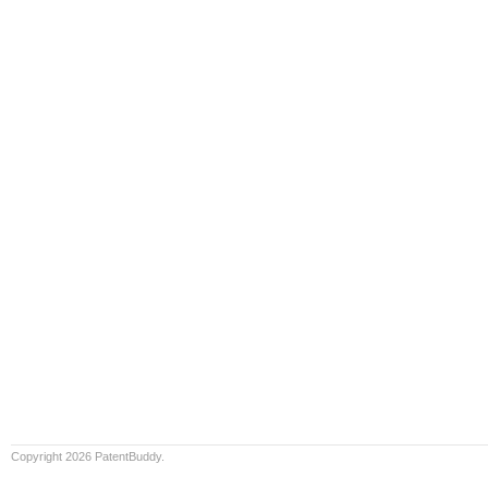
Copyright 2026 PatentBuddy.