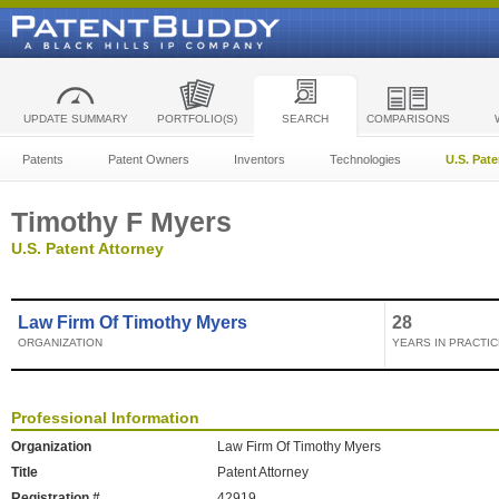
UPDATE SUMMARY
PORTFOLIO(S)
SEARCH
COMPARISONS
Patents
Patent Owners
Inventors
Technologies
U.S. Pat
Timothy F Myers
U.S. Patent Attorney
Law Firm Of Timothy Myers
28
ORGANIZATION
YEARS IN PRACTIC
Professional Information
Organization
Law Firm Of Timothy Myers
Title
Patent Attorney
Registration #
42919