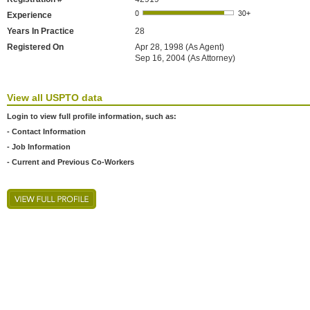
Experience
Years In Practice
28
Registered On
Apr 28, 1998 (As Agent)
Sep 16, 2004 (As Attorney)
View all USPTO data
Login to view full profile information, such as:
- Contact Information
- Job Information
- Current and Previous Co-Workers