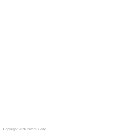
Copyright 2026 PatentBuddy.