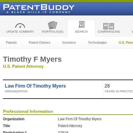
UPDATE SUMMARY
PORTFOLIO(S)
SEARCH
COMPARISONS
Patents
Patent Owners
Inventors
Technologies
U.S. Pat
Timothy F Myers
U.S. Patent Attorney
Law Firm Of Timothy Myers
28
ORGANIZATION
YEARS IN PRACTIC
Professional Information
Organization
Law Firm Of Timothy Myers
Title
Patent Attorney
Registration #
42919