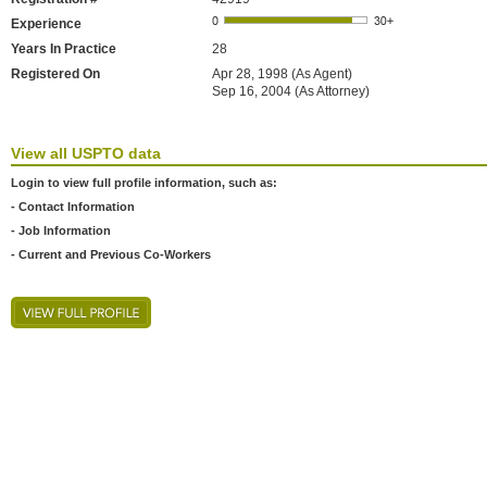
Experience
Years In Practice
28
Registered On
Apr 28, 1998 (As Agent)
Sep 16, 2004 (As Attorney)
View all USPTO data
Login to view full profile information, such as:
- Contact Information
- Job Information
- Current and Previous Co-Workers