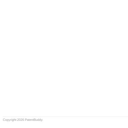
Copyright 2026 PatentBuddy.