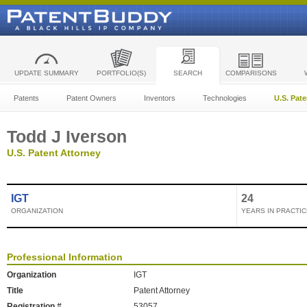
UPDATE SUMMARY
PORTFOLIO(S)
SEARCH
COMPARISONS
Patents
Patent Owners
Inventors
Technologies
U.S. Pat
Todd J Iverson
U.S. Patent Attorney
IGT
24
ORGANIZATION
YEARS IN PRACTIC
Professional Information
Organization
IGT
Title
Patent Attorney
Registration #
53057