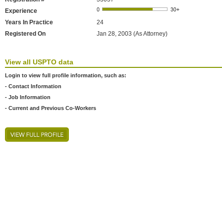
Experience
Years In Practice
24
Registered On
Jan 28, 2003 (As Attorney)
View all USPTO data
Login to view full profile information, such as:
- Contact Information
- Job Information
- Current and Previous Co-Workers