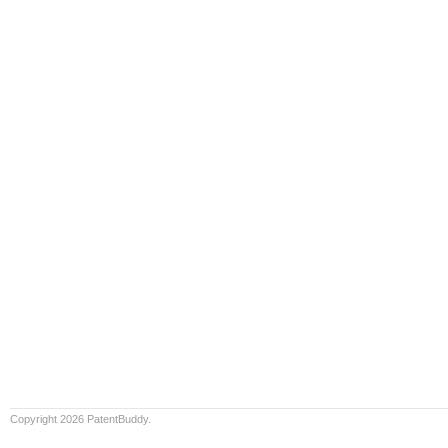
Copyright 2026 PatentBuddy.