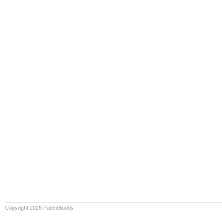
Copyright 2026 PatentBuddy.