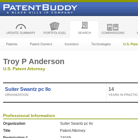
UPDATE SUMMARY
PORTFOLIO(S)
SEARCH
COMPARISONS
Patents
Patent Owners
Inventors
Technologies
U.S. Pat
Troy P Anderson
U.S. Patent Attorney
Suiter Swantz pc llo
14
ORGANIZATION
YEARS IN PRACTIC
Professional Information
Organization
Suiter Swantz pc llo
Title
Patent Attorney
Registration #
74049