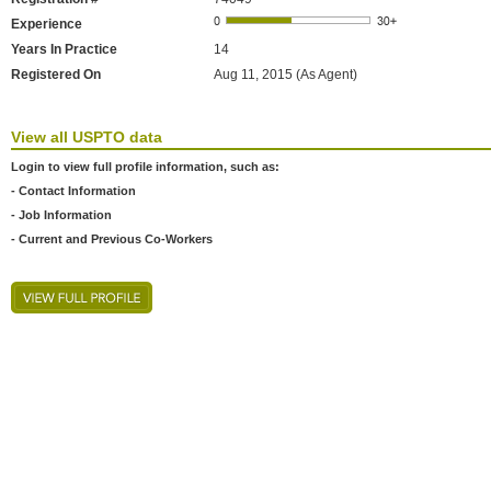
Experience
Years In Practice
14
Registered On
Aug 11, 2015 (As Agent)
View all USPTO data
Login to view full profile information, such as:
- Contact Information
- Job Information
- Current and Previous Co-Workers