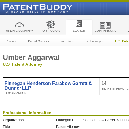
UPDATE SUMMARY
PORTFOLIO(S)
SEARCH
COMPARISONS
Patents
Patent Owners
Inventors
Technologies
U.S. Pat
Umber Aggarwal
U.S. Patent Attorney
Finnegan Henderson Farabow Garrett &
14
Dunner LLP
YEARS IN PRACTIC
ORGANIZATION
Professional Information
Organization
Finnegan Henderson Farabow Garrett & Dunn
Title
Patent Attorney