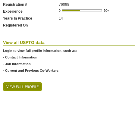
Registration #
76098
Experience
Years In Practice
14
Registered On
View all USPTO data
Login to view full profile information, such as:
- Contact Information
- Job Information
- Current and Previous Co-Workers