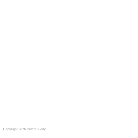
Copyright 2026 PatentBuddy.