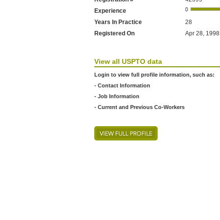
Experience
Years In Practice
28
Registered On
Apr 28, 1998 
View all USPTO data
Login to view full profile information, such as:
- Contact Information
- Job Information
- Current and Previous Co-Workers