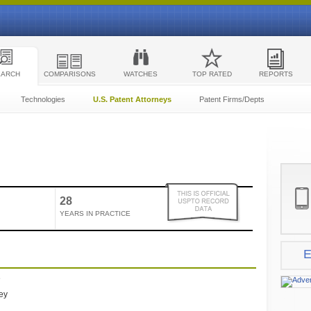
EARCH
COMPARISONS
WATCHES
TOP RATED
REPORTS
Technologies
U.S. Patent Attorneys
Patent Firms/Depts
28
YEARS IN PRACTICE
E
e
ney