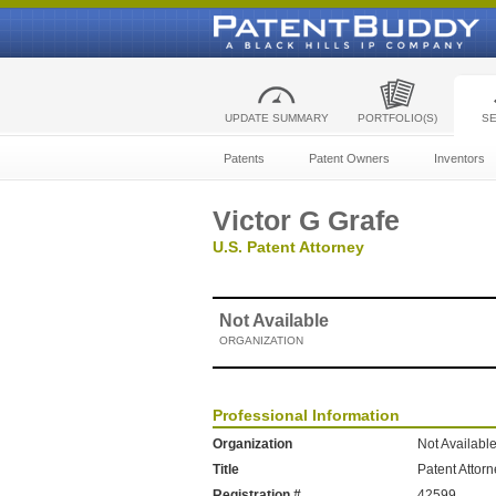
UPDATE SUMMARY
PORTFOLIO(S)
S
Patents
Patent Owners
Inventors
Victor G Grafe
U.S. Patent Attorney
Not Available
ORGANIZATION
Professional Information
Organization
Not Availabl
Title
Patent Attor
Registration #
42599