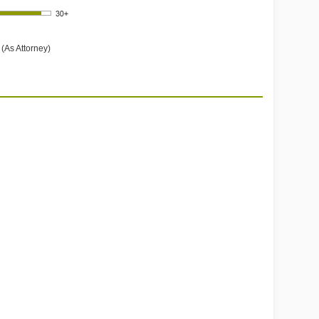
(As Attorney)