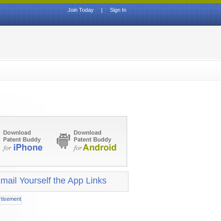
Join Today
|
Sign In
mail Yourself the App Links