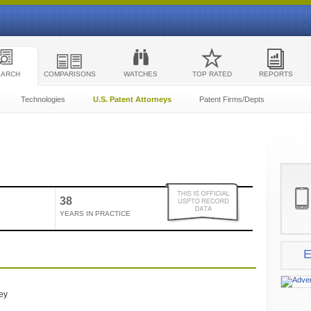
EARCH
COMPARISONS
WATCHES
TOP RATED
REPORTS
Technologies
U.S. Patent Attorneys
Patent Firms/Depts
38
YEARS IN PRACTICE
E
e
ney