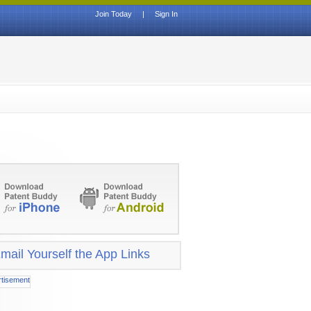
Join Today
|
Sign In
mail Yourself the App Links