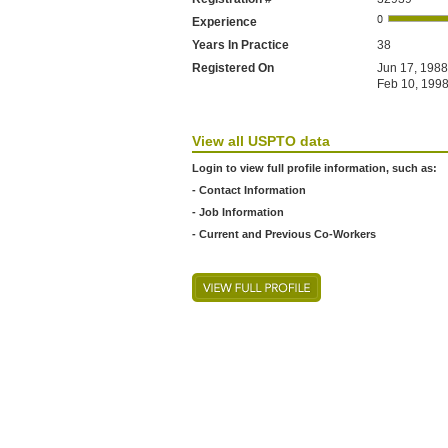
Experience
Years In Practice
38
Registered On
Jun 17, 1988
Feb 10, 1998
View all USPTO data
Login to view full profile information, such as:
- Contact Information
- Job Information
- Current and Previous Co-Workers