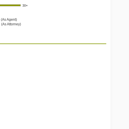
 (As Agent)
 (As Attorney)