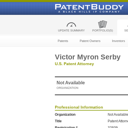
UPDATE SUMMARY
PORTFOLIO(S)
S
Patents
Patent Owners
Inventors
Victor Myron Serby
U.S. Patent Attorney
Not Available
ORGANIZATION
Professional Information
Organization
Not Availabl
Title
Patent Attor
Registration #
32939